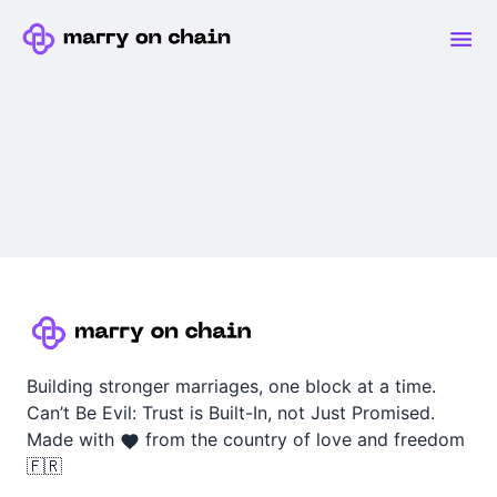
Building stronger marriages, one block at a time.
Can’t Be Evil: Trust is Built-In, not Just Promised.
Made with
from the country of love and freedom
🇫🇷