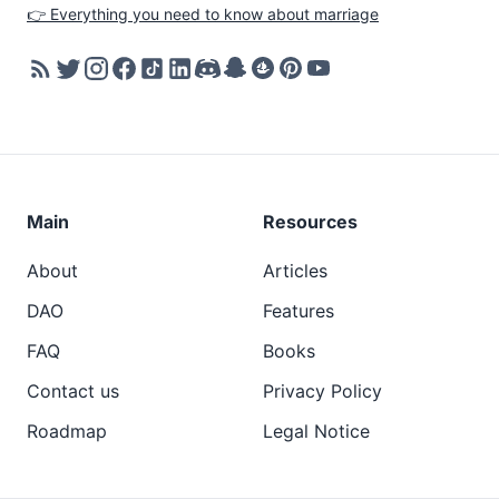
👉 Everything you need to know about marriage
Main
Resources
About
Articles
DAO
Features
FAQ
Books
Contact us
Privacy Policy
Roadmap
Legal Notice