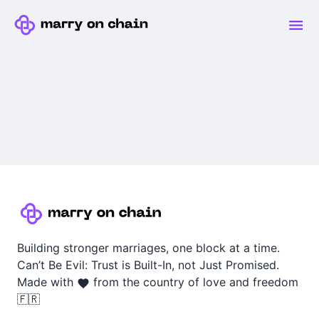
Building stronger marriages, one block at a time.
Can’t Be Evil: Trust is Built-In, not Just Promised.
Made with
from the country of love and freedom
🇫🇷