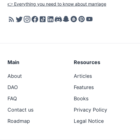
👉 Everything you need to know about marriage
Main
Resources
About
Articles
DAO
Features
FAQ
Books
Contact us
Privacy Policy
Roadmap
Legal Notice