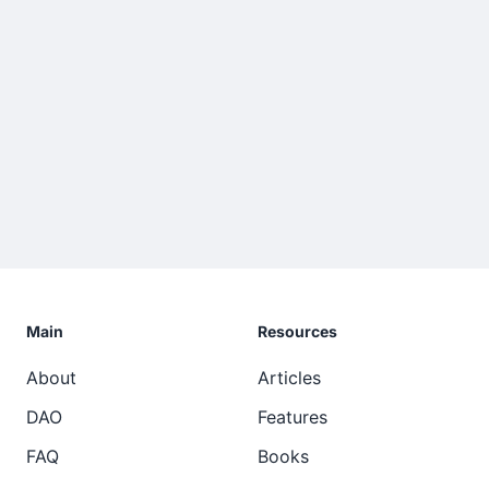
Main
Resources
About
Articles
DAO
Features
FAQ
Books