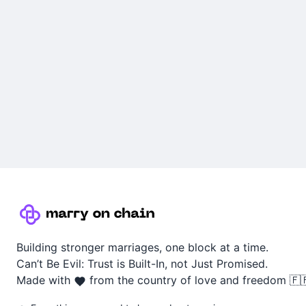
Building stronger marriages, one block at a time.
Can’t Be Evil: Trust is Built-In, not Just Promised.
Made with
from the country of love and freedom 🇫