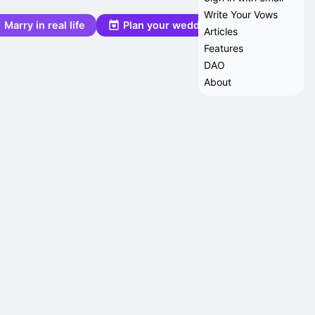
Write Your Vows
Marry in real life
Plan your wedding
Articles
Features
DAO
About