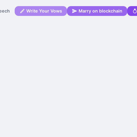
eech
Write Your Vows
Marry on blockchain