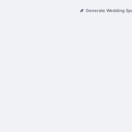
Generate Wedding Sp