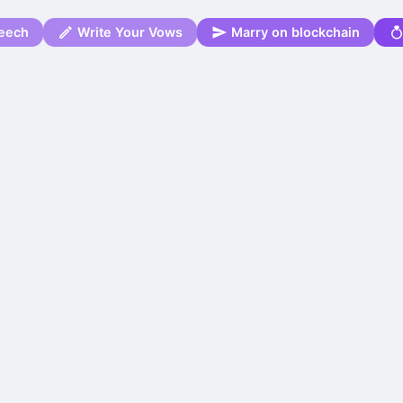
eech
Write Your Vows
Marry on blockchain