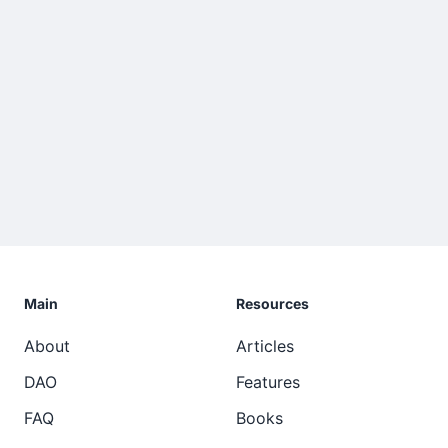
Main
Resources
About
Articles
DAO
Features
FAQ
Books