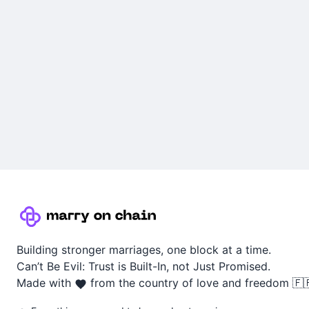
Building stronger marriages, one block at a time.
Can’t Be Evil: Trust is Built-In, not Just Promised.
Made with
from the country of love and freedom 🇫