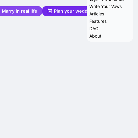
Write Your Vows
Marry in real life
Plan your wedding
Articles
Features
DAO
About