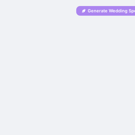
Generate Wedding Sp