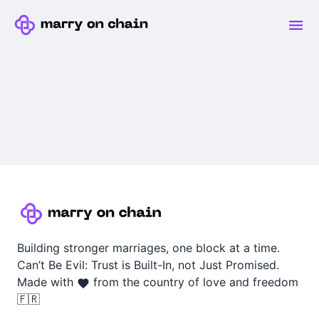
Building stronger marriages, one block at a time.
Can’t Be Evil: Trust is Built-In, not Just Promised.
Made with
from the country of love and freedom
🇫🇷