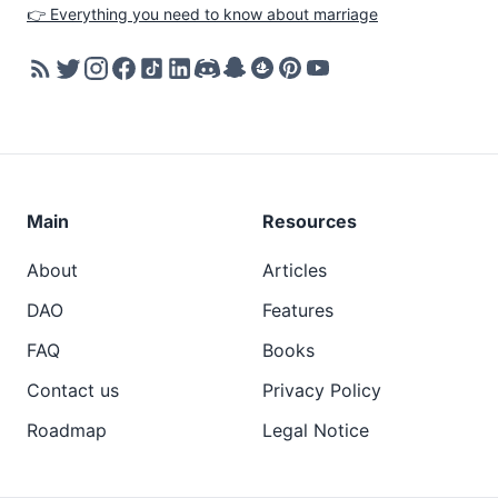
👉 Everything you need to know about marriage
Main
Resources
About
Articles
DAO
Features
FAQ
Books
Contact us
Privacy Policy
Roadmap
Legal Notice