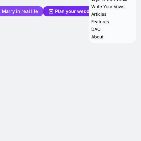
Write Your Vows
Marry in real life
Plan your wedding
Articles
Features
DAO
About