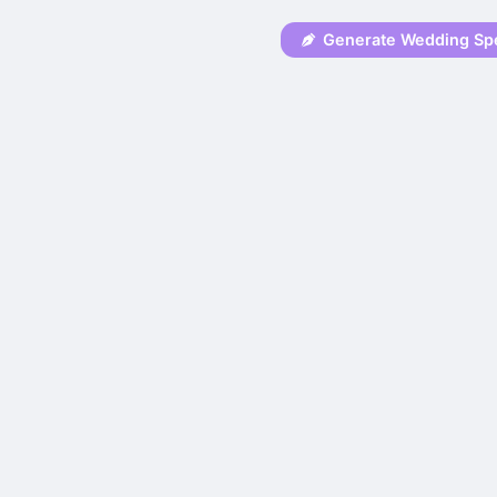
Generate Wedding Sp