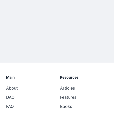
Main
Resources
About
Articles
DAO
Features
FAQ
Books