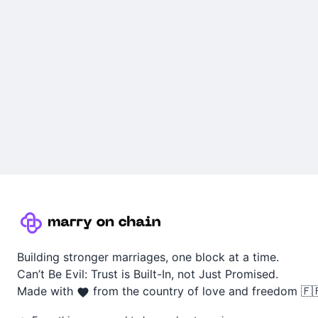
Building stronger marriages, one block at a time.
Can’t Be Evil: Trust is Built-In, not Just Promised.
Made with
from the country of love and freedom 🇫