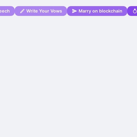
eech
Write Your Vows
Marry on blockchain