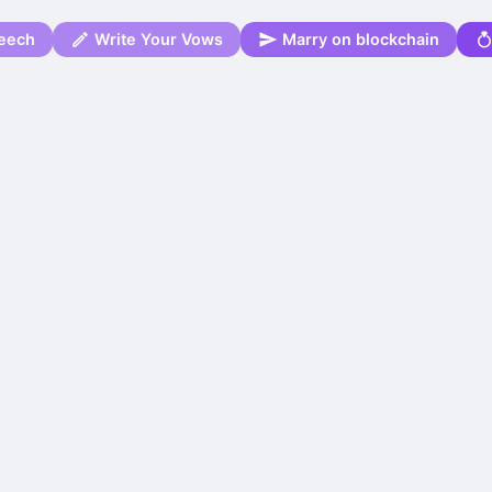
eech
Write Your Vows
Marry on blockchain