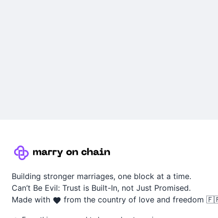
Building stronger marriages, one block at a time.
Can’t Be Evil: Trust is Built-In, not Just Promised.
Made with
from the country of love and freedom 🇫