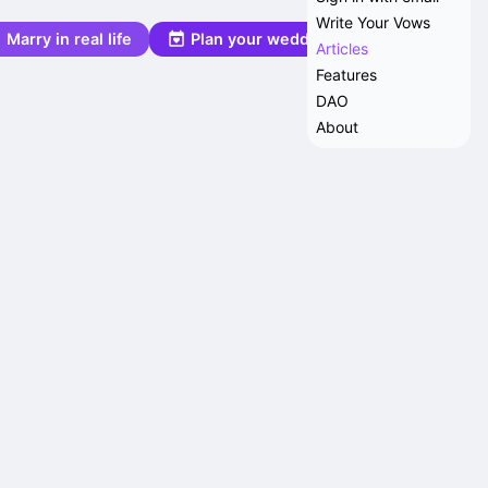
Write Your Vows
Marry in real life
Plan your wedding
Articles
Features
DAO
About