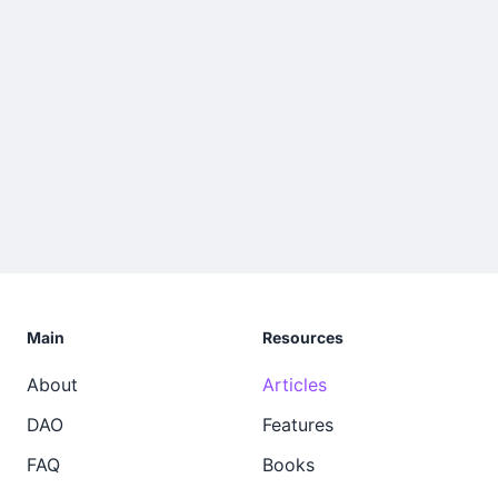
Main
Resources
About
Articles
DAO
Features
FAQ
Books