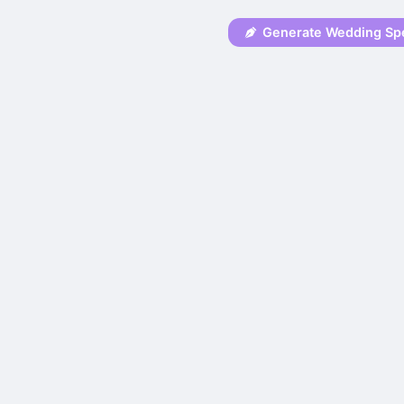
Generate Wedding Sp